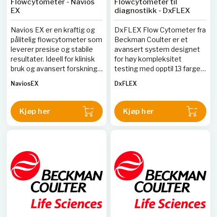
Flowcytometer - Navios
Flowcytometer til
EX
diagnostikk - DxFLEX
Navios EX er en kraftig og
DxFLEX Flow Cytometer fra
pålitelig flowcytometer som
Beckman Coulter er et
leverer presise og stabile
avansert system designet
resultater. Ideell for klinisk
for høy kompleksitet
bruk og avansert forskning,
testing med opptil 13 farger
tilbyr denne enheten høy
og ny detektorteknologi for
NaviosEX
DxFLEX
gjennomstrømning og
enklere kompensasjon. Det
detaljerte analyser.
kompakte designet sparer
laboratorieplass, mens
Kjøp her
Kjøp her
APD-detektorer gir
forbedret sensitivitet og
nøyaktighet.