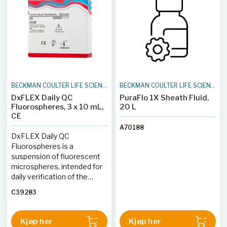
reagensteknologi tilbyr
settet forbedret arbeidsflyt
og stabilitet. Egnet for
forskningsbruk (RUO),
inneholder hvert rør 25
tester. Settet er ideelt for
forskere som trenger presis
og effektiv analyse av
BECKMAN COULTER LIFE SCIENCES
BECKMAN COULTER LIFE SCIENCES
hematopoietiske celler i
DxFLEX Daily QC
PuraFlo 1X Sheath Fluid,
biologiske prøver.
Fluorospheres, 3 x 10 mL,
20 L
CE
A70188
DxFLEX Daily QC
Fluorospheres is a
suspension of fluorescent
microspheres, intended for
daily verification of the
DxFLEX flow cytometer's
C39283
optical alignment and
fluidics system.
Kjøp her
Kjøp her