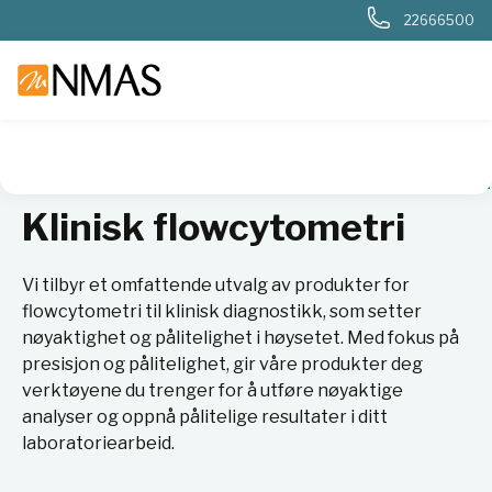
22666500
NMAS hjem
Produkter
Sykehuslab
Klinisk flowcytometri
Klinisk flowcytometri
Vi tilbyr et omfattende utvalg av produkter for
flowcytometri til klinisk diagnostikk, som setter
nøyaktighet og pålitelighet i høysetet. Med fokus på
presisjon og pålitelighet, gir våre produkter deg
verktøyene du trenger for å utføre nøyaktige
analyser og oppnå pålitelige resultater i ditt
laboratoriearbeid.