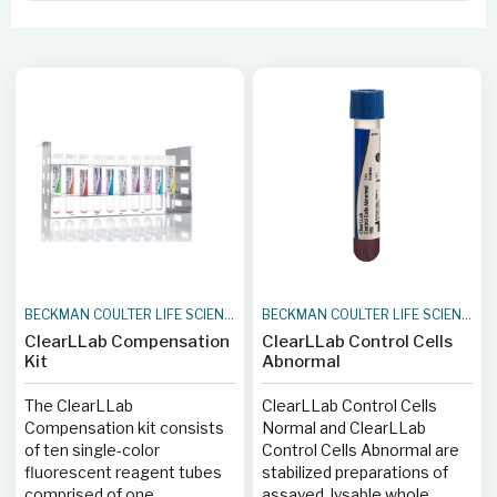
BECKMAN COULTER LIFE SCIENCES
BECKMAN COULTER LIFE SCIENCES
ClearLLab Compensation
ClearLLab Control Cells
Kit
Abnormal
The ClearLLab
ClearLLab Control Cells
Compensation kit consists
Normal and ClearLLab
of ten single-color
Control Cells Abnormal are
fluorescent reagent tubes
stabilized preparations of
comprised of one
assayed, lysable whole