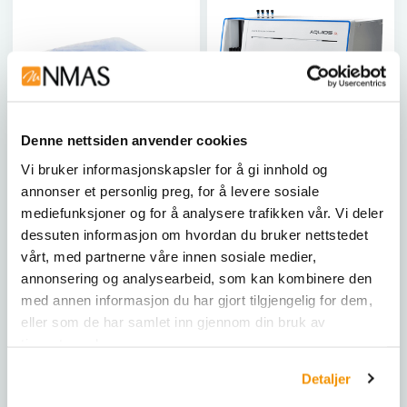
Denne nettsiden anvender cookies
Vi bruker informasjonskapsler for å gi innhold og
BECKMAN COULTER LIFE SCIENCES
BECKMAN COULTER LIFE SCIENCES
annonser et personlig preg, for å levere sosiale
Sample Tubes for Flow
AQUIOS CL
mediefunksjoner og for å analysere trafikken vår. Vi deler
Cytometry (12x75 mm)
dessuten informasjon om hvordan du bruker nettstedet
250 tubes
AQUIOS CL er en
vårt, med partnerne våre innen sosiale medier,
banebrytende
5 mL polypropylene tubes.
annonsering og analysearbeid, som kan kombinere den
flowcytometer som
Sample Tubes for FC 500
kombinerer
med annen informasjon du har gjort tilgjengelig for dem,
and EPICS&trade;
prøvepreparering og
eller som de har samlet inn gjennom din bruk av
XL&trade; Flow
analyse i én plattform,
tjenestene deres.
B39102
Cytometers.
optimalisert for laboratorier
med begrenset plass. Med
2523749
Detaljer
sin intuitive teknologi
kreves det mindre