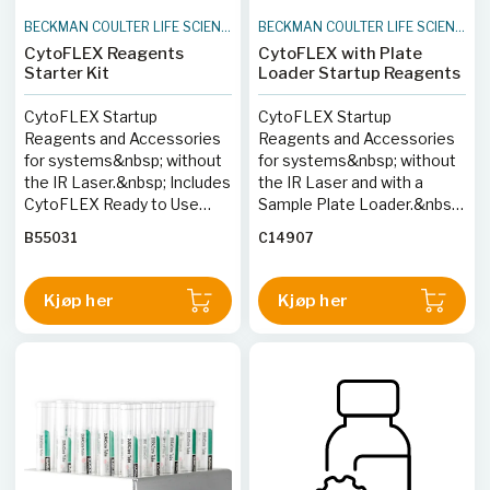
BECKMAN COULTER LIFE SCIENCES
BECKMAN COULTER LIFE SCIENCES
CytoFLEX Reagents
CytoFLEX with Plate
Starter Kit
Loader Startup Reagents
CytoFLEX Startup
CytoFLEX Startup
Reagents and Accessories
Reagents and Accessories
for systems&nbsp; without
for systems&nbsp; without
the IR Laser.&nbsp; Includes
the IR Laser and with a
CytoFLEX Ready to Use
Sample Plate Loader.&nbsp;
Daily QC Fluorospheres,
Includes CytoFLEX Ready to
B55031
C14907
Sheath fluid, FlowClean,
Use Daily QC Fluorospheres,
Contrad 70 concentrate and
Sheath fluid, FlowClean,
sample tubes.
Contrad 70 concentrate and
Kjøp her
Kjøp her
96-well plates.