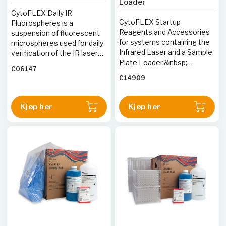
Loader
Differentiation Antigen
CytoFLEX Daily IR
Workshops. The application
CytoFLEX Startup
Fluorospheres is a
of Kappa and Lambda light
Reagents and Accessories
suspension of fluorescent
chain analysis for
for systems containing the
microspheres used for daily
immunophenotyping B
Infrared Laser and a Sample
verification of the IR laser
lymphopoetic malignancies
Plate Loader.&nbsp;
containing CytoFLEX S and
has been previously
C06147
Includes CytoFLEX Ready to
CytoFLEX LX Flow
described in the flow
C14909
Use Daily QC Fluorospheres,
Cytometers optical
cytometric
Daily IR QC Fluorospheres,
alignment and fluidics
immunophenotyping for
Sheath fluid, FlowClean,
system.
Kjøp her
Kjøp her
hematologic neoplasms.
Contrad 70 concentrate and
96-well Plates.