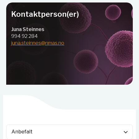
Kontaktperson(er)
Juna Steinnes
994 92 284
juna.steinnes@nmas.no