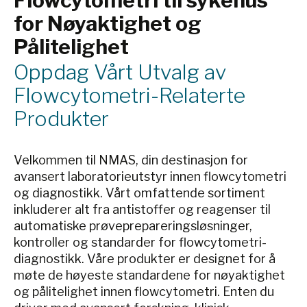
Flowcytometri til sykehus
for Nøyaktighet og
Pålitelighet
Oppdag Vårt Utvalg av
Flowcytometri-Relaterte
Produkter
Velkommen til NMAS, din destinasjon for
avansert laboratorieutstyr innen flowcytometri
og diagnostikk. Vårt omfattende sortiment
inkluderer alt fra antistoffer og reagenser til
automatiske prøveprepareringsløsninger,
kontroller og standarder for flowcytometri-
diagnostikk. Våre produkter er designet for å
møte de høyeste standardene for nøyaktighet
og pålitelighet innen flowcytometri. Enten du