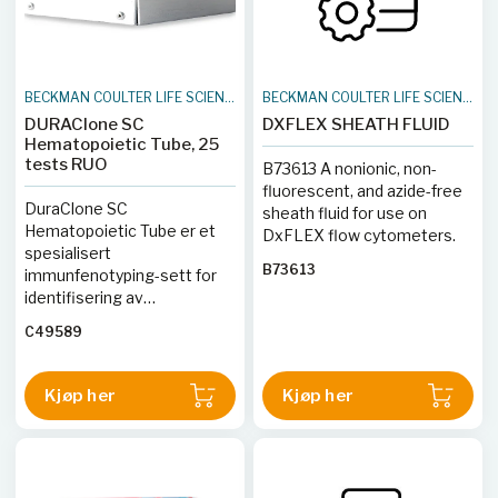
BECKMAN COULTER LIFE SCIENCES
BECKMAN COULTER LIFE SCIENCES
DURAClone SC
DXFLEX SHEATH FLUID
Hematopoietic Tube, 25
tests RUO
B73613 A nonionic, non-
fluorescent, and azide-free
DuraClone SC
sheath fluid for use on
Hematopoietic Tube er et
DxFLEX flow cytometers.
spesialisert
B73613
immunfenotyping-sett for
identifisering av
hematopoietiske
C49589
stamceller og deres
forløperceller i humane
prøver. Dette 8-fargers
Kjøp her
Kjøp her
panelet inneholder
antistoffer mot CD34,
CD38, CD49f, CD10, CD133,
CD45RA og CD90. Med
DuraClone tørr