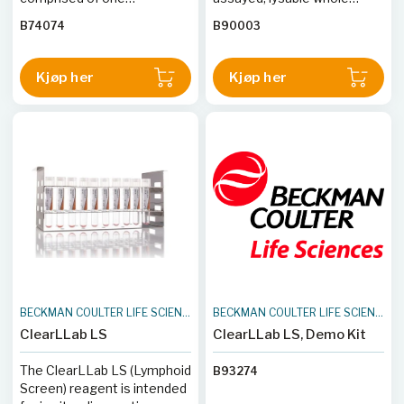
monoclonal antibody : CD3
blood intended as process
B74074
B90003
or CD4 or CD8.
controls for the verification
of the ClearLLab 10C Panels
on the Navios and Navios
Kjøp her
Kjøp her
EX flow cytometers.
BECKMAN COULTER LIFE SCIENCES
BECKMAN COULTER LIFE SCIENCES
ClearLLab LS
ClearLLab LS, Demo Kit
The ClearLLab LS (Lymphoid
B93274
Screen) reagent is intended