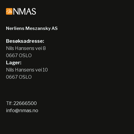
Nerliens Meszansky AS
Besøksadresse:
Nils Hansens vei 8
0667 OSLO
Lager:
Nils Hansens vei 10
0667 OSLO
Tlf:
22666500
info@nmas.no