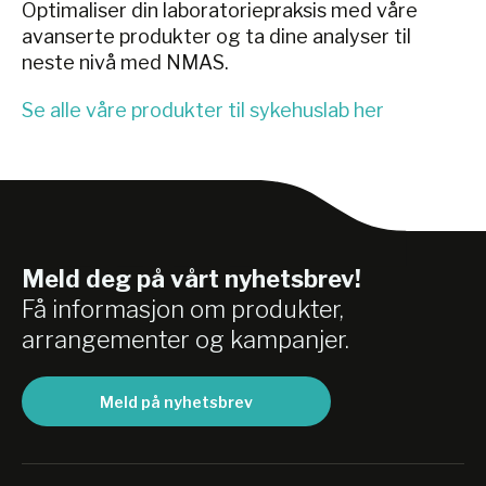
Optimaliser din laboratoriepraksis med våre
avanserte produkter og ta dine analyser til
neste nivå med NMAS.
Se alle våre produkter til sykehuslab her
Meld deg på vårt nyhetsbrev!
Få informasjon om produkter,
arrangementer og kampanjer.
Meld på nyhetsbrev