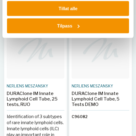
opplæring, noe som øker
Kjøp her
Kjøp her
Tillat alle
produktiviteten og
reduserer feil. Systemet
håndterer potensielt
Tilpass
biofarlige prøver trygt
gjennom kapillærpunktering,
og gir full sporbarhet med
strekkodede reagenser og
LIS-tilkobling.
NERLIENS MESZANSKY
NERLIENS MESZANSKY
DURAClone IM Innate
DURAClone IM Innate
Lymphoid Cell Tube, 25
Lymphoid Cell Tube, 5
tests, RUO
Tests DEMO
Identification of 3 subtypes
C96082
of rare innate lymphoid cells.
Innate lymphoid cells (ILC)
play an important role in