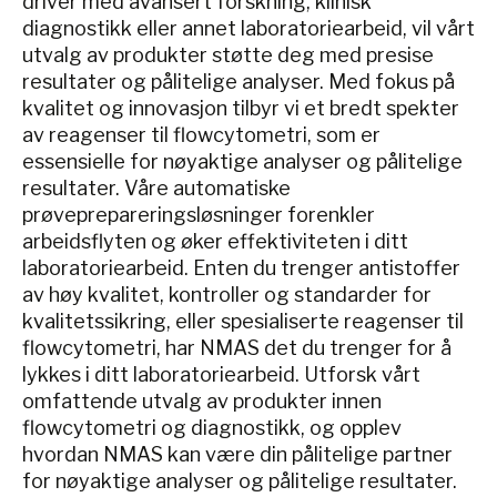
driver med avansert forskning, klinisk
diagnostikk eller annet laboratoriearbeid, vil vårt
utvalg av produkter støtte deg med presise
resultater og pålitelige analyser. Med fokus på
kvalitet og innovasjon tilbyr vi et bredt spekter
av reagenser til flowcytometri, som er
essensielle for nøyaktige analyser og pålitelige
resultater. Våre automatiske
prøveprepareringsløsninger forenkler
arbeidsflyten og øker effektiviteten i ditt
laboratoriearbeid. Enten du trenger antistoffer
av høy kvalitet, kontroller og standarder for
kvalitetssikring, eller spesialiserte reagenser til
flowcytometri, har NMAS det du trenger for å
lykkes i ditt laboratoriearbeid. Utforsk vårt
omfattende utvalg av produkter innen
flowcytometri og diagnostikk, og opplev
hvordan NMAS kan være din pålitelige partner
for nøyaktige analyser og pålitelige resultater.