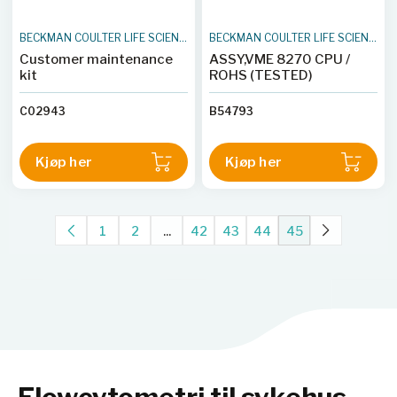
BECKMAN COULTER LIFE SCIENCES
BECKMAN COULTER LIFE SCIENCES
Customer maintenance
ASSY,VME 8270 CPU /
kit
ROHS (TESTED)
C02943
B54793
Kjøp her
Kjøp her
1
2
...
42
43
44
45