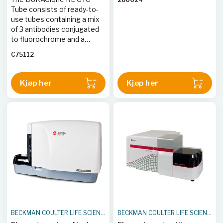
are further delineated into
Tube consists of ready-to-
NCR+ and NCR- based on
use tubes containing a mix
expression of CD335
of 3 antibodies conjugated
(NKp46).
to fluorochrome and a
viability dye.
C75112
Kjøp her
Kjøp her
BECKMAN COULTER LIFE SCIENCES
BECKMAN COULTER LIFE SCIENCES