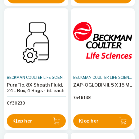
BECKMAN COULTER LIFE SCIENCES
BECKMAN COULTER LIFE SCIENCES
PuraFlo, 8X Sheath Fluid,
ZAP-OGLOBIN II, 5 X 15 ML
24L Box, 4 Bags - 6L each
7546138
CY30230
Kjøp her
Kjøp her