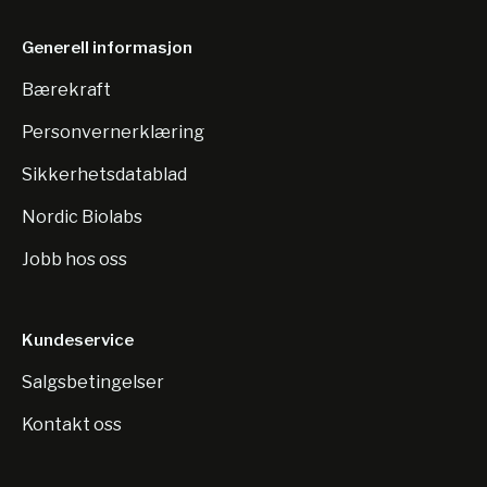
Generell informasjon
Bærekraft
Personvernerklæring
Sikkerhetsdatablad
Nordic Biolabs
Jobb hos oss
Kundeservice
Salgsbetingelser
Kontakt oss