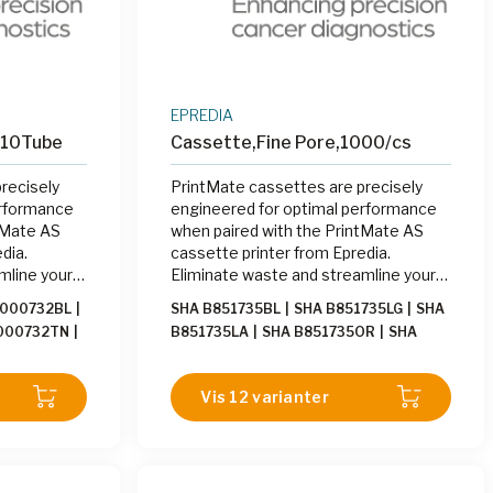
EPREDIA
x10Tube
Cassette,Fine Pore,1000/cs
recisely
PrintMate cassettes are precisely
erformance
engineered for optimal performance
tMate AS
when paired with the PrintMate AS
dia.
cassette printer from Epredia.
mline your
Eliminate waste and streamline your
ng cassettes
labeling process by printing cassettes
1000732BL
|
SHA B851735BL
|
SHA B851735LG
|
SHA
Mate AS at
on-demand with the PrintMate AS at
000732TN
|
B851735LA
|
SHA B851735OR
|
SHA
the grossing station.
00732OR
|
B851735LI
|
SHA B851735WH
|
SHA
000732YW
|
B851735TN
|
SHA B851735GN
|
SHA
Vis 12 varianter
000732PE
|
B851735PK
|
SHA B851735BE
|
SHA
B851735GY
|
SHA B851735YW