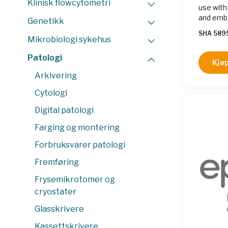
Klinisk flowcytometri
use with
and embe
Genetikk
SHA 589
Mikrobiologi sykehus
Patologi
Kjøp
Arkivering
Cytologi
Digital patologi
Farging og montering
Forbruksvarer patologi
Fremføring
Frysemikrotomer og
cryostater
Glasskrivere
Kassettskrivere