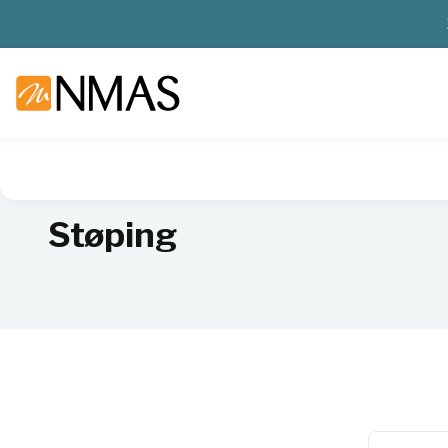
NMAS hjem
Produkter
Sykehuslab
Patologi
Støping
Støping