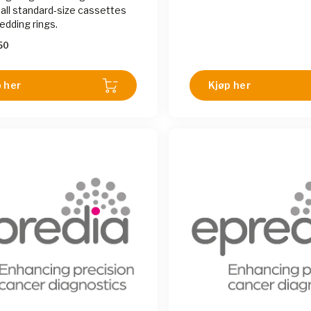
 all standard-size cassettes
dding rings.
50
 her
Kjøp her