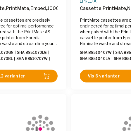
EPREDIA
te,PrintMate,Embed,1000
Cassette,PrintMate,N
e cassettes are precisely
PrintMate cassettes are p
ed for optimal performance
engineered for optimal p
red with the PrintMate AS
when paired with the Prin
 printer from Epredia.
cassette printer from Epre
e waste and streamline your
Eliminate waste and strea
 process by printing cassettes
labeling process by printi
1070GN
|
SHA B851070LG
|
SHA B851040YW
|
SHA B8
d with the PrintMate AS at
on-demand with the Print
1070BL
|
SHA B851070YW
|
SHA B851040LA
|
SHA B85
sing station.
the grossing station.
1070GY
|
SHA B851070LI
|
SHA
SHA B851040LG
|
SHA B85
0WH
|
SHA B851070OR
|
SHA
B851040TN
|
SHA B85104
12 varianter
Vis 6 varianter
0BE
|
SHA B851070PK
|
SHA
B851040OR
|
SHA B85104
0LA
|
SHA B851070TN
B851040BE
|
SHA B85104