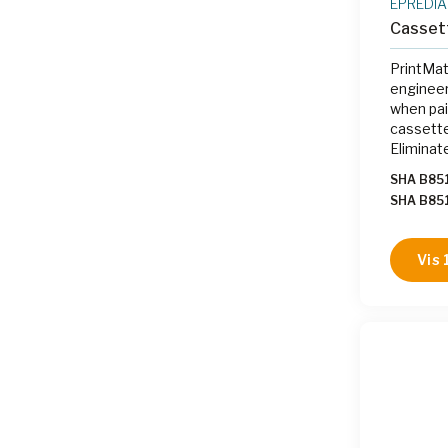
EPREDIA
Casset
PrintMat
engineer
when pai
cassette
Eliminat
labeling
SHA B85
on-deman
SHA B85
the gros
SHA B85
B85107
Vis 
B85107
B85107