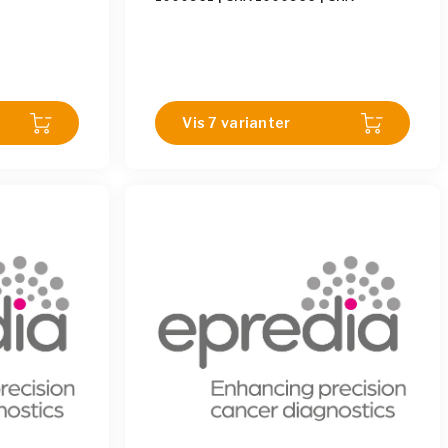
1000969
|
SHA 1000963
|
SHA
1000962
|
SHA 1000967
|
SHA
1000971
|
SHA 1000968
|
SHA
1000958
|
SHA 1000960
|
SHA
1000959
|
SHA 1000970
Vis 7 varianter