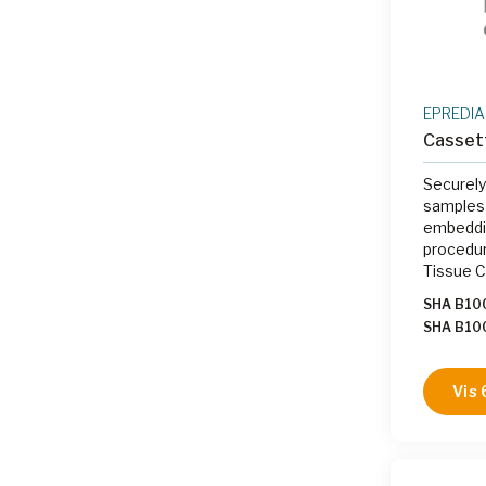
EPREDIA
Casset
Securely
samples 
embeddin
procedur
Tissue 
SHA B10
SHA B1
SHA B1
SHA B10
Vis 
SHA B1
|
SHA B1