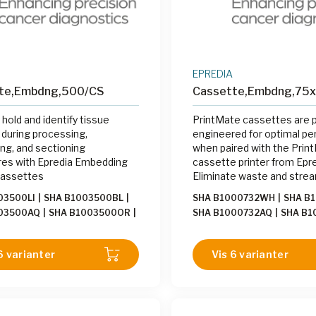
EPREDIA
te,Embdng,500/CS
Cassette,Embdng,75
 hold and identify tissue
PrintMate cassettes are p
during processing,
engineered for optimal p
g, and sectioning
when paired with the Prin
es with Epredia Embedding
cassette printer from Epre
Cassettes
Eliminate waste and strea
labeling process by printi
03500LI
|
SHA B1003500BL
|
SHA B1000732WH
|
SHA B
on-demand with the Print
003500AQ
|
SHA B1003500OR
|
SHA B1000732AQ
|
SHA B1
the grossing station.
003500PE
|
SHA B1003500YW
|
SHA B1000732LI
|
SHA B10
03500GY
|
SHA B1003500PK
|
SHA B1000732GY
|
SHA B1
6 varianter
Vis 6 varianter
003500TN
|
SHA B1003500WH
SHA B1000732PK
|
SHA B1
003500GR
SHA B1000732GR