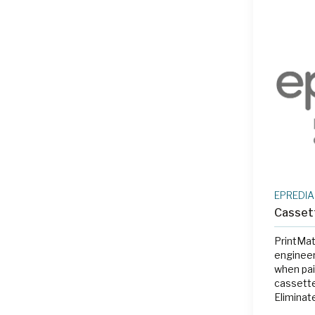
EPREDIA
Casset
PrintMat
engineer
when pai
cassette
Eliminat
labeling