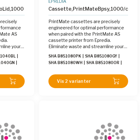
EPREDIA
oLid,1000
Cassette,PrintMateBpsy,1000/cs
recisely
PrintMate cassettes are precisely
erformance
engineered for optimal performance
tMate AS
when paired with the PrintMate AS
dia.
cassette printer from Epredia.
mline your
Eliminate waste and streamline your
ng cassettes
labeling process by printing cassettes
51040BL
|
SHA B851080PK
|
SHA B851080GY
|
Mate AS at
on-demand with the PrintMate AS at
1040GN
|
SHA B851080WH
|
SHA B851080OR
|
the grossing station.
1040LI
|
SHA
SHA B851080TN
|
SHA B851080GN
|
0PK
|
SHA
SHA B851080LI
|
SHA B851080YW
|
Vis 2 varianter
0GY
|
SHA
SHA B851080BE
|
SHA B851080BL
|
0WH
SHA B851080LA
|
SHA B851080LG