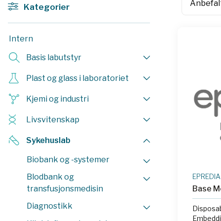
Kategorier
Intern
Basis labutstyr
Plast og glass i laboratoriet
Kjemi og industri
Livsvitenskap
Sykehuslab
Biobank og -systemer
Blodbank og
EPREDIA
transfusjonsmedisin
Base M
Diagnostikk
Disposa
Embeddin