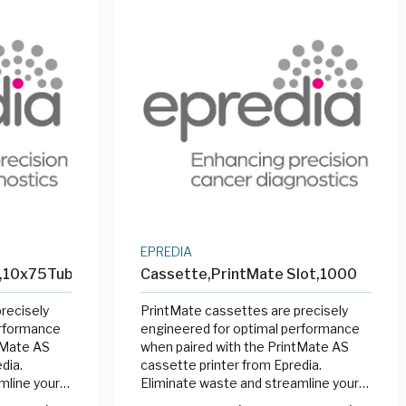
EPREDIA
n,10x75Tube
Cassette,PrintMate Slot,1000
recisely
PrintMate cassettes are precisely
erformance
engineered for optimal performance
tMate AS
when paired with the PrintMate AS
dia.
cassette printer from Epredia.
mline your
Eliminate waste and streamline your
ng cassettes
labeling process by printing cassettes