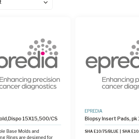
EPREDIA
old,Dispo 15X15,500/CS
Biopsy Insert Pads, pk
ble Base Molds and
SHA E10/75/BLUE
|
SHA E10
g Rings are designed for