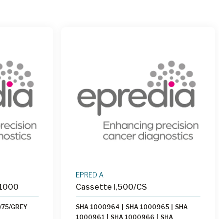
EPREDIA
 1000
Cassette I,500/CS
/75/GREY
SHA 1000964
|
SHA 1000965
|
SHA
1000961
|
SHA 1000966
|
SHA