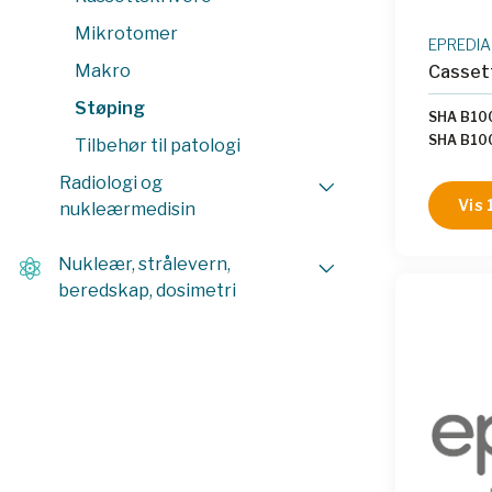
Mikrotomer
EPREDIA
Makro
Casset
Støping
SHA B10
SHA B1
Tilbehør til patologi
|
SHA B1
Radiologi og
B10007
Vis 
nukleærmedisin
SHA B1
SHA B10
SHA B1
Nukleær, strålevern,
beredskap, dosimetri