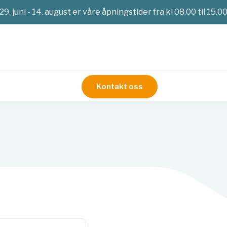
29. juni - 14. august er våre åpningstider fra kl 08.00 til 15.0
Kontakt oss