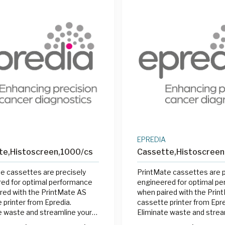
EPREDIA
te,Histoscreen,1000/cs
Cassette,Histoscree
e cassettes are precisely
PrintMate cassettes are p
ed for optimal performance
engineered for optimal p
red with the PrintMate AS
when paired with the Prin
 printer from Epredia.
cassette printer from Epre
e waste and streamline your
Eliminate waste and strea
 process by printing cassettes
labeling process by printi