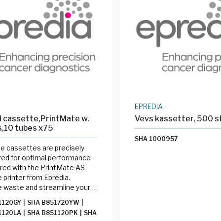
-05-18LM
|
SHA 315-07-18LM
0640AC40MNZ0
|
SHA
0600A240MNZ0
|
SHA
0300A113MNZ0
|
SHA
0620A133MNZ1
|
SHA
0700A140MNZ0
|
SHA
0500A140MNZ0
|
SHA
0800A140MNZ0
|
SHA
0950A140MNZ0
|
SHA
1000A140MNZ0
|
SHA
1000A140MNZ0
EPREDIA
 cassette,PrintMate w.
Vevs kassetter, 500 s
ds,10 tubes x75
SHA 1000957
e cassettes are precisely
ed for optimal performance
red with the PrintMate AS
 printer from Epredia.
e waste and streamline your
 process by printing cassettes
1120GY
|
SHA B851720YW
|
d with the PrintMate AS at
1120LA
|
SHA B851120PK
|
SHA
sing station.