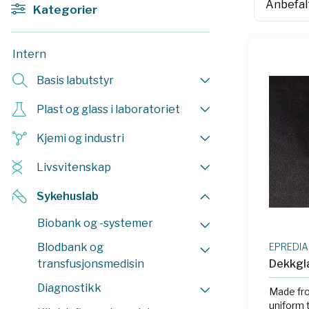
Kategorier
Intern
Basis labutstyr
Plast og glass i laboratoriet
Kjemi og industri
Livsvitenskap
Sykehuslab
Biobank og -systemer
Blodbank og
EPREDIA
transfusjonsmedisin
Dekkgl
Diagnostikk
Made fro
uniform 