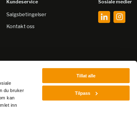
Kundeservice
Sosiale medier
Salgsbetingelser
Kontakt oss
Tillat alle
osiale
n du bruker
Tilpass
som kan
mlet inn