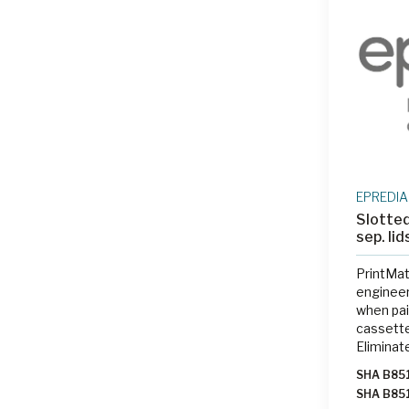
SHA 315
BC0480
BC0480
BC0220
BC2345
BC0500
BC0350
BC0800
BC0850
BC0880
BC1000
EPREDIA
Slotted
sep. li
PrintMat
engineer
when pai
cassette
Eliminat
labeling
SHA B85
on-deman
SHA B85
the gros