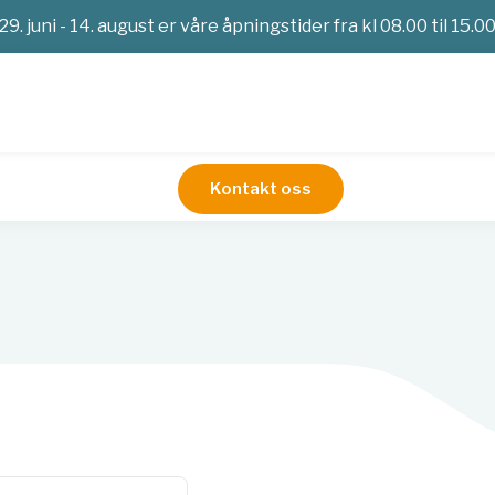
29. juni - 14. august er våre åpningstider fra kl 08.00 til 15.0
Kontakt oss
arer patologi