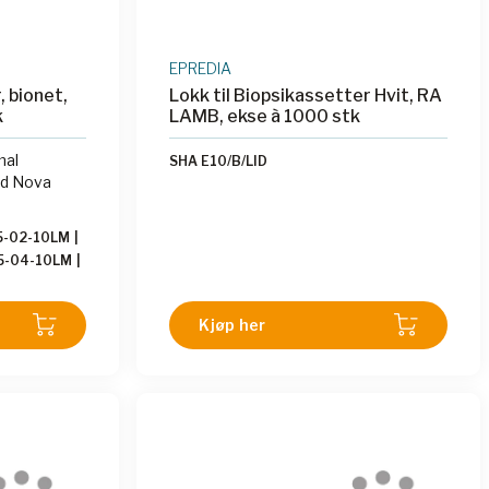
EPREDIA
, bionet,
Lokk til Biopsikassetter Hvit, RA
k
LAMB, ekse à 1000 stk
mal
SHA E10/B/LID
nd Nova
5-02-10LM
|
5-04-10LM
|
5-06-10LM
|
5-08-10LM
|
Kjøp her
5-10-10LM
|
-12-10LM
|
5-04-10LMI
15-02-