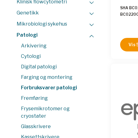
Klinisk flowcytometri
SHA BC
Genetikk
BC0220
BC0220
Mikrobiologi sykehus
BC0220
BC0220
Patologi
BC0220
Vis 
Arkivering
BC0240
BC0240
Cytologi
BC0240
Digital patologi
BC0240
BC0240
Farging og montering
BC0250
BC0250
Forbruksvarer patologi
BC0250
Fremføring
BC0250
BC0250
Frysemikrotomer og
BC0250
cryostater
BC0260
BC0260
Glasskrivere
BC0260
Kassettskrivere
BC0260