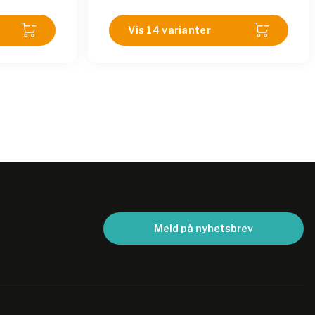
815-12-18LM
|
SHA 815-12-18LMI
|
SHA
815-02-18LM
Vis 14 varianter
|
SHA 815-01-18LM
|
SHA
815-11-18LMI
|
SHA 815-08-18LM
|
SHA
815-04-18LM
|
SHA 815-07-18LMI
|
SHA
815-07-18LM
Meld på nyhetsbrev