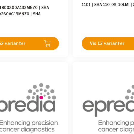
1101
|
SHA 110-09-10LMI
|
01800300A133MNZ0
|
SHA
10LMI
|
SHA 110-02-10LM
|
0260AC13MNZ0
|
SHA
10LM
|
SHA 110-03-10LMI
|
0490AC13MNZ0
|
SHA
06-10LM
|
SHA 110-10-10
0440A233MNZ0
|
SHA
01-10LMI
|
SHA 110-04-10
0640A133MNZ0
|
SHA
12-10LMI
|
SHA 110-02-10L
0700A133MNZ0
|
SHA
110-11-10LM
|
SHA 110-05
52 varianter
Vis 13 varianter
0650AC33MNZ0
|
SHA
110-09-10LM
|
SHA 110-03
0640A133MNZ0
|
SHA
110-05-10LMI
|
SHA 110-0
0750A140MNZ0
|
SHA
110-12-10LM
|
SHA 110-01
0650A133MNZ0
|
SHA
110-10-10LMI
|
SHA 110-08
0440A113MNZ0
|
SHA
110-07-10LMI
|
SHA 110-04
0250A113MNZ0
|
SHA
0750A140MNZ0
|
SHA
0250A233MNZ0
|
SHA
0320A113MNZ0
|
SHA
0700A140MNZ0
|
SHA
0750AC40MNZ0
|
SHA
0760AC40MNZ0
|
SHA
0600A140MNZ0
|
SHA
0760A140MNZ0
|
SHA
0760A140MNZ1
|
SHA