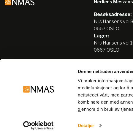
Nerliens Meszan
Besøksadresse:
Nils Hansens vei 
0667 OSLO
Lager:
Nils Hansens vei 
0667 OSLO
Denne nettsiden anvende
Tlf:
22666500
Vi bruker informasjonskapsl
info@nmas.no
mediefunksjoner og for å a
nettstedet vårt, med part
kombinere den med annen in
gjennom din bruk av tjene
© Nerliens Meszansky 2026
Detaljer