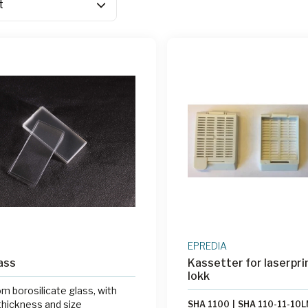
EPREDIA
ass
Kassetter for laserpri
lokk
m borosilicate glass, with
thickness and size
SHA 1100
|
SHA 110-11-10L