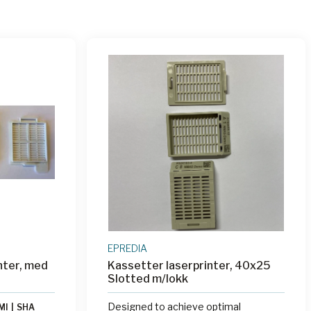
EPREDIA
nter, med
Kassetter laserprinter, 40x25
Slotted m/lokk
Designed to achieve optimal
MI
|
SHA