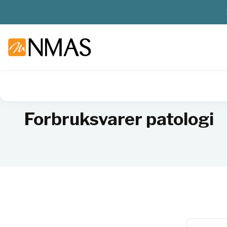
NMAS hjem
Produkter
Sykehuslab
Patologi
Forbruksv
Forbruksvarer patologi