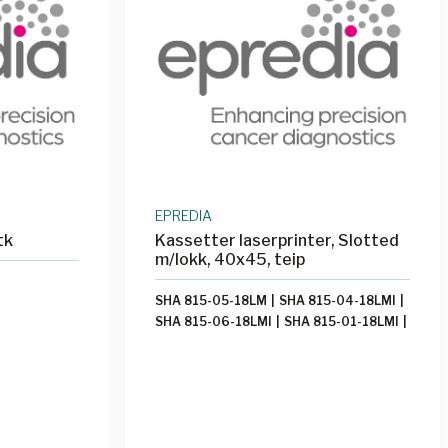
EPREDIA
tk
Kassetter laserprinter, Slotted
m/lokk, 40x45, teip
SHA 815-05-18LM
|
SHA 815-04-18LMI
|
SHA 815-06-18LMI
|
SHA 815-01-18LMI
|
SHA 815-09-18LMI
|
SHA 8155
|
SHA
815-03-18LMI
|
SHA 815-11-18LM
|
SHA
815-09-18LM
|
SHA 815-03-18LM
|
SHA
815-05-18LMI
|
SHA 815-10-18LM
|
SHA
815-10-18LMI
|
SHA 815-06-18LM
|
SHA
815-02-18LMI
|
SHA 815-08-18LMI
|
SHA