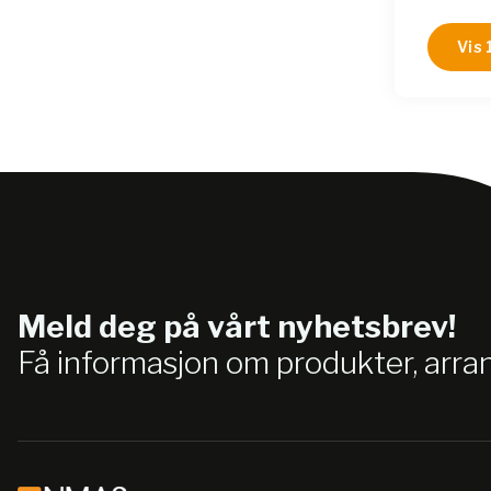
B85112
B85172
Vis 
B851120
B85172
B85172
B85112
B85172
B85172
B85172
B851120
Meld deg på vårt nyhetsbrev!
Få informasjon om produkter, arr