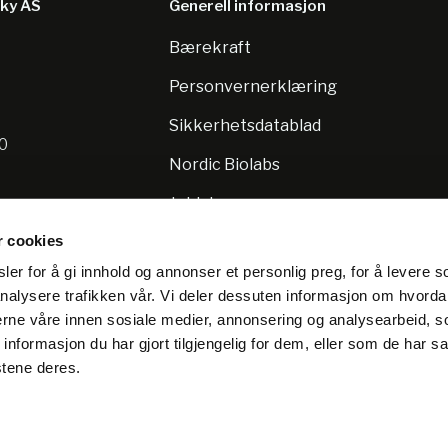
sky AS
Generell informasjon
Bærekraft
8
Personvernerklæring
Sikkerhetsdatablad
10
Nordic Biolabs
Jobb hos oss
r cookies
er for å gi innhold og annonser et personlig preg, for å levere s
nalysere trafikken vår. Vi deler dessuten informasjon om hvorda
nerne våre innen sosiale medier, annonsering og analysearbeid, 
formasjon du har gjort tilgjengelig for dem, eller som de har sa
stene deres.