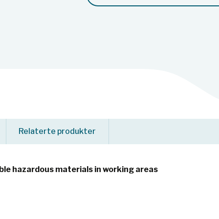
Relaterte produkter
le hazardous materials in working areas