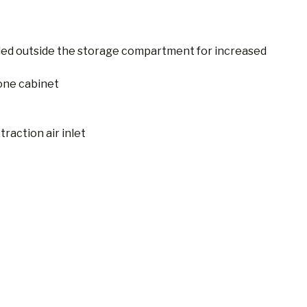
led outside the storage compartment for increased
one cabinet
raction air inlet