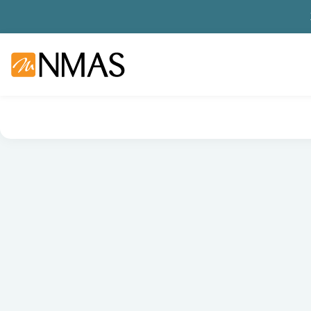
NMAS hjem
Produkter
Basis labutstyr
Generelt labutstyr