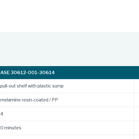
ASE 30612-001-30614
pull-out shelf with plastic sump
melamine resin-coated / PP
4
0 minutes