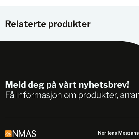
Relaterte produkter
Meld deg på vårt nyhetsbrev!
Få informasjon om produkter, arr
Nerliens Meszan