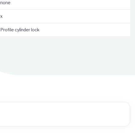
none
x
Profile cylinder lock