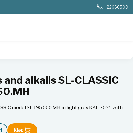
0
22666500
 model SL.196.060.MH
s and alkalis SL-CLASSIC
060.MH
LASSIC model SL.196.060.MH in light grey RAL 7035 with
!
Kjøp