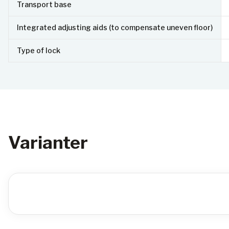
Transport base
Integrated adjusting aids (to compensate uneven floor)
Type of lock
Varianter