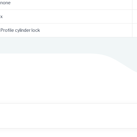
none
x
Profile cylinder lock