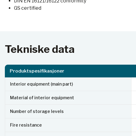
DIN EN 16121/16122 conformity
GS certified
Tekniske data
Produktspesifikasjoner
Interior equipment (main part)
Material of interior equipment
Number of storage levels
Fire resistance