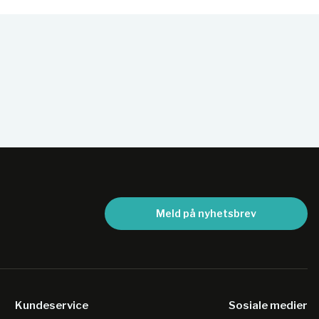
Meld på nyhetsbrev
Kundeservice
Sosiale medier