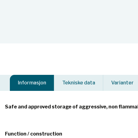
Informasjon
Tekniske data
Varianter
Safe and approved storage of aggressive, non flammab
Function / construction