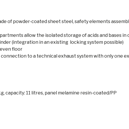
de of powder-coated sheet steel, safety elements assemb
rtments allow the isolated storage of acids and bases in 
inder (integration in an existing locking system possible)
even floor
 connection to a technical exhaust system with only one ext
 kg, capacity: 11 litres, panel melamine resin-coated/PP