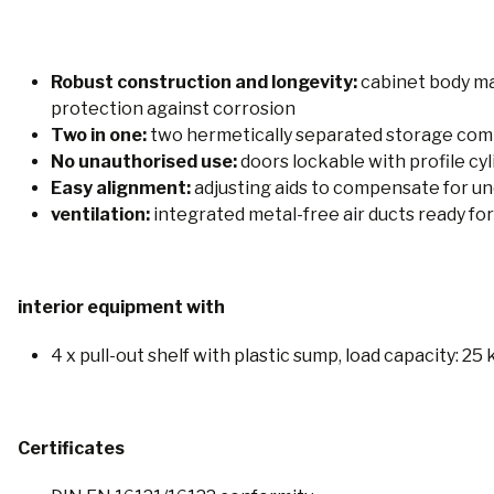
Robust construction and longevity:
cabinet body ma
protection against corrosion
Two in one:
two hermetically separated storage compa
No unauthorised use:
doors lockable with profile cyl
Easy alignment:
adjusting aids to compensate for un
ventilation:
integrated metal-free air ducts ready for
interior equipment with
4 x pull-out shelf with plastic sump, load capacity: 25
Certificates