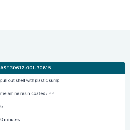
ASE 30612-001-30615
pull-out shelf with plastic sump
melamine resin-coated / PP
6
0 minutes