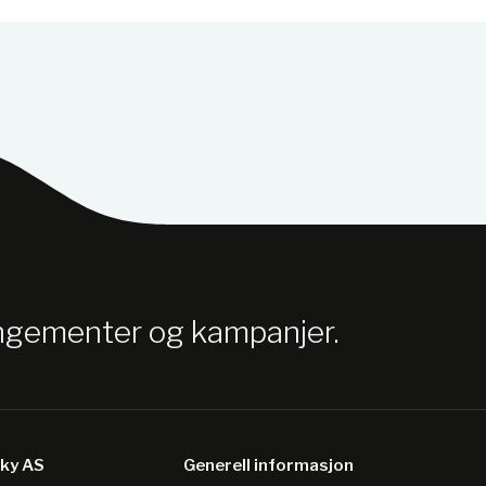
angementer og kampanjer.
sky AS
Generell informasjon