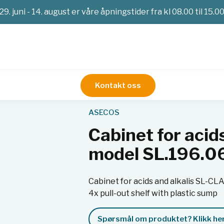
29. juni - 14. august er våre åpningstider fra kl 08.00 til 15.0
Kontakt oss
Sikkerhetsskap
Cabinet for acids and alkalis SL-CLASSIC
ASECOS
Cabinet for acid
model SL.196.
Cabinet for acids and alkalis SL-C
4x pull-out shelf with plastic sump
Spørsmål om produktet? Klikk her