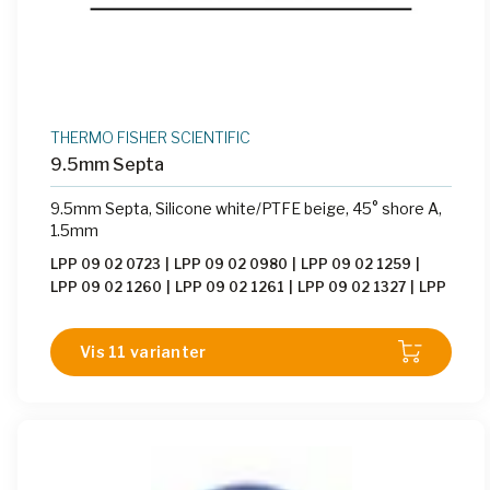
THERMO FISHER SCIENTIFIC
9.5mm Septa
9.5mm Septa, Silicone white/PTFE beige, 45° shore A,
1.5mm
LPP 09 02 0723
|
LPP 09 02 0980
|
LPP 09 02 1259
|
LPP 09 02 1260
|
LPP 09 02 1261
|
LPP 09 02 1327
|
LPP
09 02 1779
|
LPP 09 02 1780
|
LPP 09 02 1781
|
LPP 09
02 1818
|
LPP 09 02 1942
Vis 11 varianter