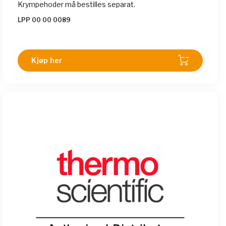
Krympehoder må bestilles separat.
LPP 00 00 0089
Kjøp her