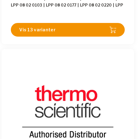
LPP 08 02 0103
|
LPP 08 02 0177
|
LPP 08 02 0220
|
LPP
08 02 0232
|
LPP 08 02 0355
|
LPP 08 02 0563
|
LPP 08
02 0774
|
LPP 08 02 1633
|
LPP 08 02 1680
|
LPP 08 02
1966
Vis 13 varianter