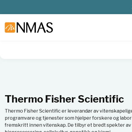
NMAS hjem
Leverandører
Thermo Fisher Scientific
Thermo Fisher Scientific
Thermo Fisher Scientific er leverandør av vitenskapelig
programvare og tjenester som hjelper forskere og labor
fremskritt innen vitenskap. De tilbyr et bredt spekter 