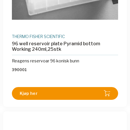
THERMO FISHER SCIENTIFIC
96 well reservoir plate Pyramid bottom
Working 240ml,25stk
Reagens reservoar 96 konisk bunn
390001
Kjøp her