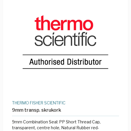
THERMO FISHER SCIENTIFIC
9mm transp. skrukork
9mm Combination Seal: PP Short Thread Cap,
transparent, centre hole, Natural Rubber red-