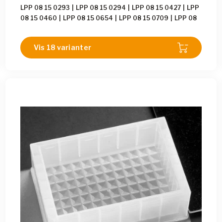
LPP 08 15 0293
|
LPP 08 15 0294
|
LPP 08 15 0427
|
LPP
08 15 0460
|
LPP 08 15 0654
|
LPP 08 15 0709
|
LPP 08
15 0886
|
LPP 08 15 1449
|
LPP 08 15 1637
|
LPP 08 15
1653
|
LPP 08 15 1965
|
LPP 08 15 2105
|
LPP 08 15 2289
Vis 18 varianter
|
LPP 08 15 2461
|
LPP 08 15 2462
|
LPP 08 15 2463
|
LPP 08 15 2464
|
LPP 08 15 2465
|
LPP 08 15 2466
|
LPP
08 15 2493