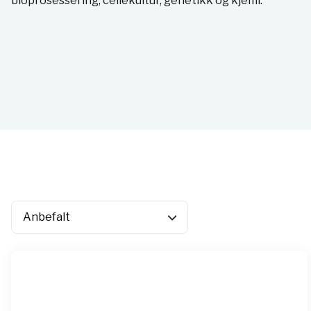
bioprosessering, cellekultur, genetikk og kjemi.