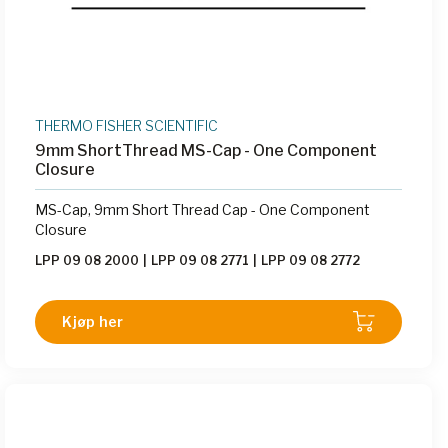
THERMO FISHER SCIENTIFIC
9mm ShortThread MS-Cap - One Component
Closure
MS-Cap, 9mm Short Thread Cap - One Component
Closure
LPP 09 08 2000
|
LPP 09 08 2771
|
LPP 09 08 2772
Kjøp her