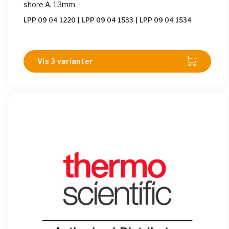
shore A, 1.3mm
LPP 09 04 1220
|
LPP 09 04 1533
|
LPP 09 04 1534
Vis 3 varianter