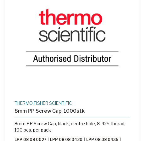
THERMO FISHER SCIENTIFIC
8mm PP Screw Cap, 1000stk
8mm PP Screw Cap, black, centre hole, 8-425 thread,
100 pcs. per pack
LPP 08 08 0027
|
LPP 08 08 0420
|
LPP 08 08 0435
|