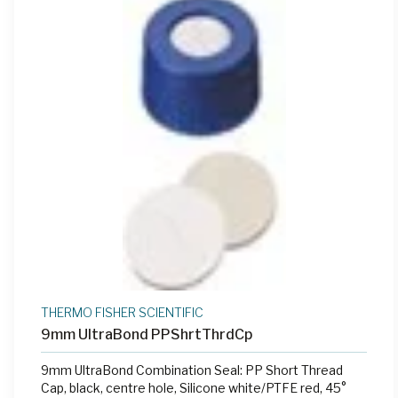
THERMO FISHER SCIENTIFIC
9mm UltraBond PPShrtThrdCp
9mm UltraBond Combination Seal: PP Short Thread
Cap, black, centre hole, Silicone white/PTFE red, 45°