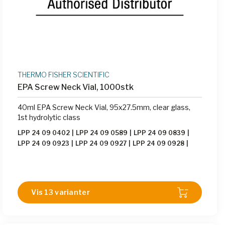
THERMO FISHER SCIENTIFIC
EPA Screw Neck Vial, 1000stk
40ml EPA Screw Neck Vial, 95x27.5mm, clear glass,
1st hydrolytic class
LPP 24 09 0402
|
LPP 24 09 0589
|
LPP 24 09 0839
|
LPP 24 09 0923
|
LPP 24 09 0927
|
LPP 24 09 0928
|
LPP 24 09 1089
|
LPP 24 09 1090
|
LPP 24 14 0976
|
LPP 24 14 1094
|
LPP 24 14 1621
|
LPP 24 14 3535
|
LPP
24 14 3536
Vis 13 varianter