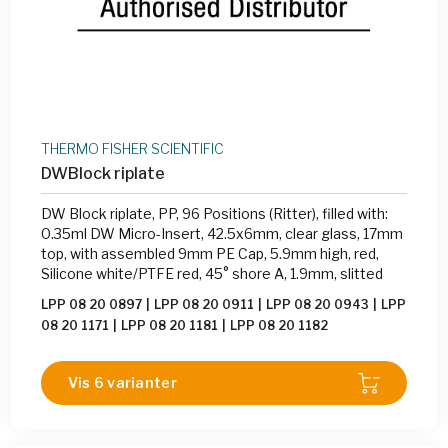
THERMO FISHER SCIENTIFIC
DWBlock riplate
DW Block riplate, PP, 96 Positions (Ritter), filled with:
0.35ml DW Micro-Insert, 42.5x6mm, clear glass, 17mm
top, with assembled 9mm PE Cap, 5.9mm high, red,
Silicone white/PTFE red, 45° shore A, 1.9mm, slitted
LPP 08 20 0897
|
LPP 08 20 0911
|
LPP 08 20 0943
|
LPP
08 20 1171
|
LPP 08 20 1181
|
LPP 08 20 1182
Vis 6 varianter