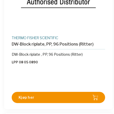
THERMO FISHER SCIENTIFIC
DW-Block riplate, PP, 96 Positions (Ritter)
DW-Block riplate , PP, 96 Positions (Ritter)
LPP 08 05 0890
Kjøp her