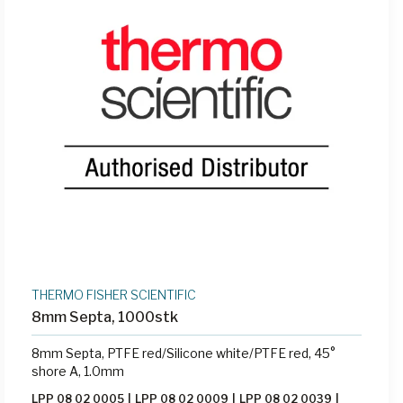
THERMO FISHER SCIENTIFIC
8mm Septa, 1000stk
8mm Septa, PTFE red/Silicone white/PTFE red, 45°
shore A, 1.0mm
LPP 08 02 0005
|
LPP 08 02 0009
|
LPP 08 02 0039
|