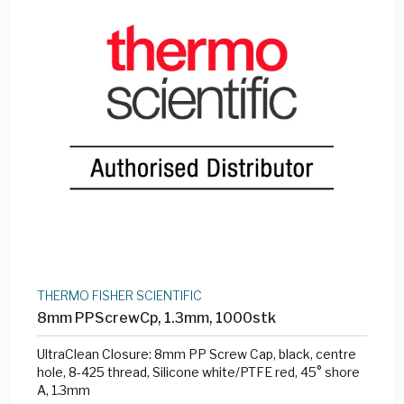
THERMO FISHER SCIENTIFIC
8mm PPScrewCp, 1.3mm, 1000stk
UltraClean Closure: 8mm PP Screw Cap, black, centre
hole, 8-425 thread, Silicone white/PTFE red, 45° shore
A, 1.3mm