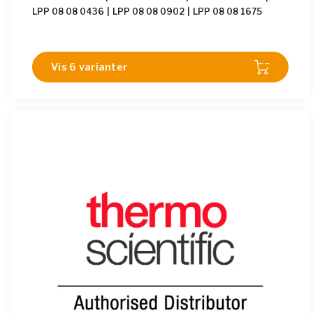
LPP 08 08 0436
|
LPP 08 08 0902
|
LPP 08 08 1675
Vis 6 varianter