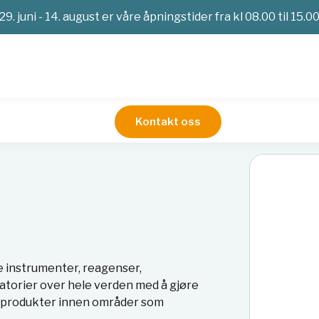
29. juni - 14. august er våre åpningstider fra kl 08.00 til 15.0
Kontakt oss
e instrumenter, reagenser,
atorier over hele verden med å gjøre
av produkter innen områder som