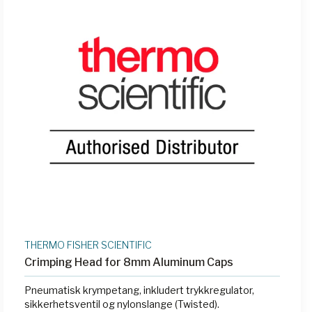
THERMO FISHER SCIENTIFIC
Crimping Head for 8mm Aluminum Caps
Pneumatisk krympetang, inkludert trykkregulator,
sikkerhetsventil og nylonslange (Twisted).