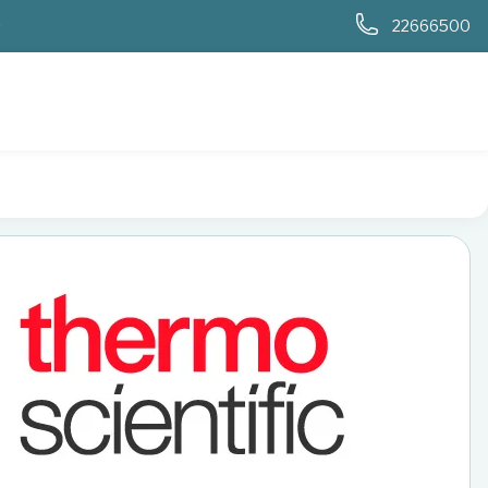
0
22666500