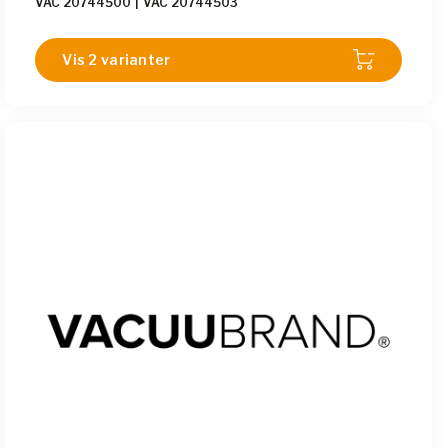
VAC 20744500
|
VAC 20744503
Vis 2 varianter