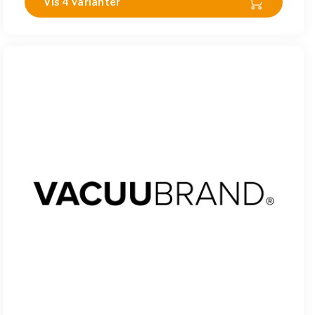
Vis 4 varianter