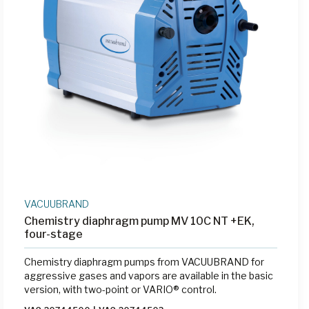
VACUUBRAND
Chemistry diaphragm pump MV 10C NT +EK,
four-stage
Chemistry diaphragm pumps from VACUUBRAND for
aggressive gases and vapors are available in the basic
version, with two-point or VARIO® control.