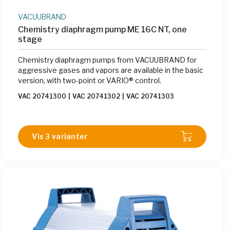
VACUUBRAND
Chemistry diaphragm pump ME 16C NT, one
stage
Chemistry diaphragm pumps from VACUUBRAND for
aggressive gases and vapors are available in the basic
version, with two-point or VARIO® control.
VAC 20741300
|
VAC 20741302
|
VAC 20741303
Vis 3 varianter