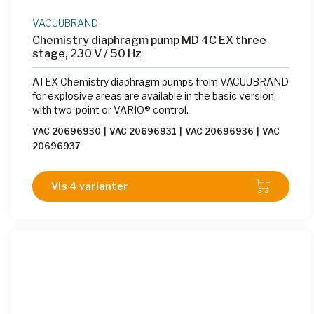
VACUUBRAND
Chemistry diaphragm pump MD 4C EX three
stage, 230 V / 50 Hz
ATEX Chemistry diaphragm pumps from VACUUBRAND
for explosive areas are available in the basic version,
with two-point or VARIO® control.
VAC 20696930
|
VAC 20696931
|
VAC 20696936
|
VAC
20696937
Vis 4 varianter