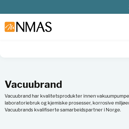
NMAS hjem
Leverandører
Vacuubrand
Vacuubrand
Vacuubrand har kvalitetsprodukter innen vakuumpumper
laboratoriebruk og kjemiske prosesser, korrosive miljøer 
Vacuubrands kvalifiserte samarbeidspartner i Norge.