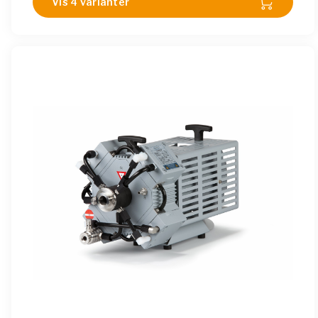
Vis 4 varianter