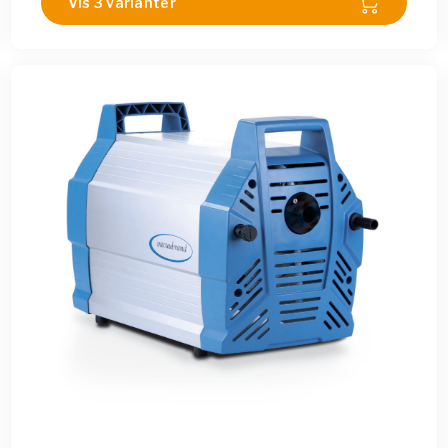
Vis 3 varianter