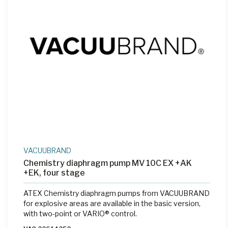
VACUUBRAND
Chemistry diaphragm pump MV 10C EX +AK
+EK, four stage
ATEX Chemistry diaphragm pumps from VACUUBRAND
for explosive areas are available in the basic version,
with two-point or VARIO® control.