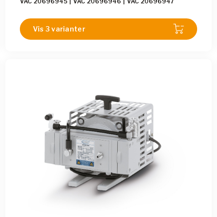
VAC 20696945
|
VAC 20696946
|
VAC 20696947
Vis 3 varianter