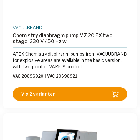
VACUUBRAND
Chemistry diaphragm pump MZ 2C EX two
stage, 230 V / 50 Hz w
ATEX Chemistry diaphragm pumps from VACUUBRAND
for explosive areas are available in the basic version,
with two-point or VARIO® control.
VAC 20696920
|
VAC 20696921
Vis 2 varianter