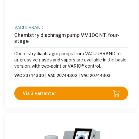
VACUUBRAND
Chemistry diaphragm pump MV 10C NT, four-
stage
Chemistry diaphragm pumps from VACUUBRAND for
aggressive gases and vapors are available in the basic
version, with two-point or VARIO® control.
VAC 20744300
|
VAC 20744302
|
VAC 20744303
Vis 3 varianter