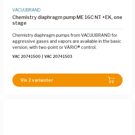
VACUUBRAND
Chemistry diaphragm pump ME 16C NT +EK, one
stage
Chemistry diaphragm pumps from VACUUBRAND for
aggressive gases and vapors are available in the basic
version, with two-point or VARIO® control.
VAC 20741500
|
VAC 20741503
Vis 2 varianter