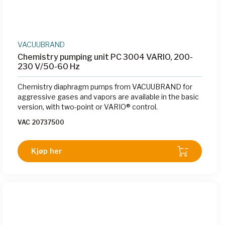
VACUUBRAND
Chemistry pumping unit PC 3004 VARIO, 200-
230 V/50-60 Hz
Chemistry diaphragm pumps from VACUUBRAND for
aggressive gases and vapors are available in the basic
version, with two-point or VARIO® control.
VAC 20737500
Kjøp her