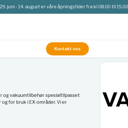
29. juni - 14. august er våre åpningstider fra kl 08.00 til 15.0
Kontakt oss
 og vakuumtilbehør spesialtilpasset
og for bruk i EX-områder. Vi er