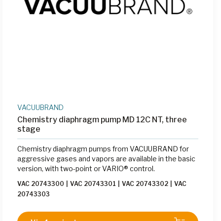
VACUUBRAND
Chemistry diaphragm pump MD 12C NT, three
stage
Chemistry diaphragm pumps from VACUUBRAND for
aggressive gases and vapors are available in the basic
version, with two-point or VARIO® control.
VAC 20743300
|
VAC 20743301
|
VAC 20743302
|
VAC
20743303