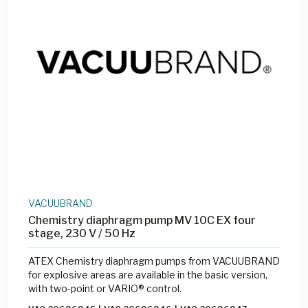
VACUUBRAND
Chemistry diaphragm pump MV 10C EX four
stage, 230 V / 50 Hz
ATEX Chemistry diaphragm pumps from VACUUBRAND
for explosive areas are available in the basic version,
with two-point or VARIO® control.