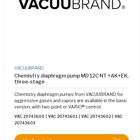
VACUUBRAND
Chemistry diaphragm pump MD 12C NT +AK+EK,
three-stage
Chemistry diaphragm pumps from VACUUBRAND for
aggressive gases and vapors are available in the basic
version, with two-point or VARIO® control.
VAC 20743600
|
VAC 20743601
|
VAC 20743602
|
VAC
20743603