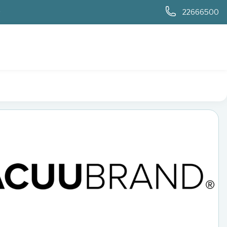
0
22666500