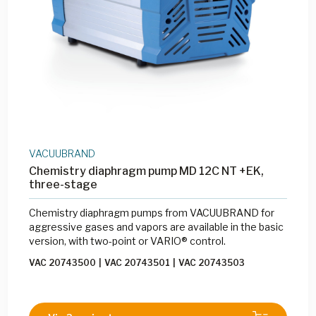
VACUUBRAND
Chemistry diaphragm pump MD 12C NT +EK,
three-stage
Chemistry diaphragm pumps from VACUUBRAND for
aggressive gases and vapors are available in the basic
version, with two-point or VARIO® control.
VAC 20743500
|
VAC 20743501
|
VAC 20743503