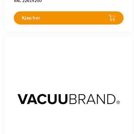
VAC 22614250
Kjøp her